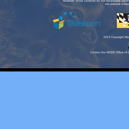
However, those contents do not necessarily repre
not assume endor
2013 Copyright Mar
Contact the MSDE Office of I