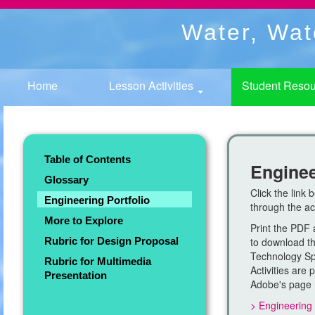
Water, Wat
Home
Lesson Activities
Student Reso
Table of Contents
Enginee
Glossary
Click the link 
Engineering Portfolio
through the act
More to Explore
Print the PDF 
Rubric for Design Proposal
to download thi
Technology Spe
Rubric for Multimedia
Activities are
Presentation
Adobe's page
> Engineering 