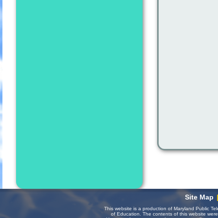
Site Map
This website is a production of Maryland Public Te
of Education. The contents of this website wer